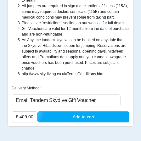
to health.
All jumpers are required to sign a declaration of fitness (115A),
some may require a doctors certificate (115B) and certain
medical conditions may prevent some from taking part.
Please see ‘restrictions’ section on our website for full details.
Gift Vouchers are valid for 12 months from the date of purchase
and are non-refundable.
An Anytime tandem skydive can be booked on any date that
the Skydive Hibaldstow is open for jumping. Reservations are
subject to availability and seasonal opening days. Midweek
offers and Promotions dont apply and you cannot downgrade
once vouchers has been purchased. Prices are subject to
change
http://www.skydiving.co.uk/TermsConditions.htm
Delivery Method:
£ 409.00
Add to cart