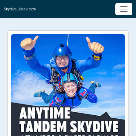
Skydive Hibaldstow