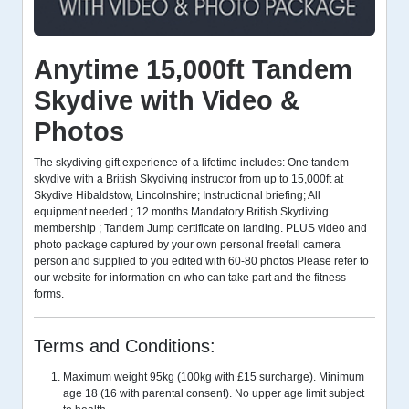
Anytime 15,000ft Tandem
Skydive with Video &
Photos
The skydiving gift experience of a lifetime includes: One tandem
skydive with a British Skydiving instructor from up to 15,000ft at
Skydive Hibaldstow, Lincolnshire; Instructional briefing; All
equipment needed ; 12 months Mandatory British Skydiving
membership ; Tandem Jump certificate on landing. PLUS video and
photo package captured by your own personal freefall camera
person and supplied to you edited with 60-80 photos Please refer to
our website for information on who can take part and the fitness
forms.
Terms and Conditions:
Maximum weight 95kg (100kg with £15 surcharge). Minimum
age 18 (16 with parental consent). No upper age limit subject