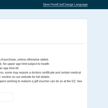
Store Front
Cart
Change Language
 of purchase, unless otherwise stated.
No upper age limit subject to health.
r age limit 49.
ess, some may require a doctors certificate and certain medical
section on our website for full details.
rs wishing to redeem a gift voucher can do so at the DZ. See