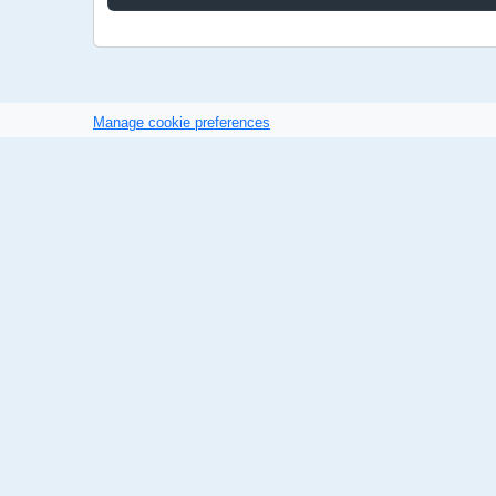
Manage cookie preferences