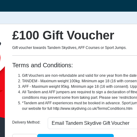
£100 Gift Voucher
Gift voucher towards Tandem Skydives, AFF Courses or Sport Jumps.
Terms and Conditions:
Gift Vouchers are non-refundable and valid for one year from the date
TANDEM - Maximum weight 100kg. Minimum age 18 (16 with consent). 
AFF - Maximum weight 95kg. Minimum age 18 (16 with consent). Uppe
All Tandem and AFF jumpers are required to sign a declaration of fitn
conditions may prevent some from taking part. Please see ‘restrictions’ 
*Tandem and AFF experiences must be booked in advance. Sport jumpe
our website for full http://www.skydiving.co.uk/TermsConditions.htm
Delivery Method: