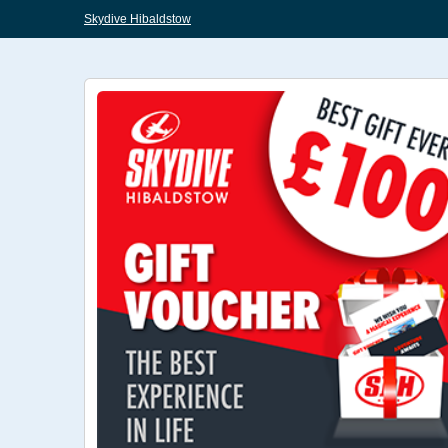
Skydive Hibaldstow